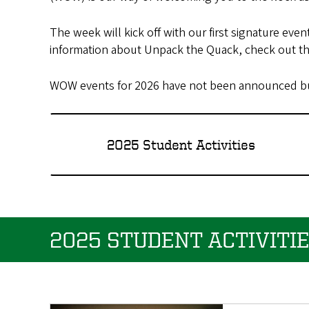
The week will kick off with our first signature e
information about Unpack the Quack, check out t
WOW events for 2026 have not been announced but
2025 Student Activities
2025 STUDENT ACTIVITI