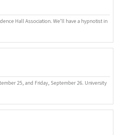
dence Hall Association. We’ll have a hypnotist in
ptember 25, and Friday, September 26. University