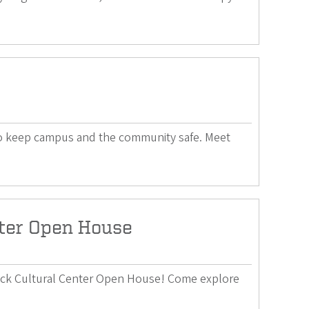
 to keep campus and the community safe. Meet
nter Open House
lack Cultural Center Open House! Come explore