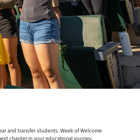
-year and transfer students. Week of Welcome
ext chapter in your educational journey.