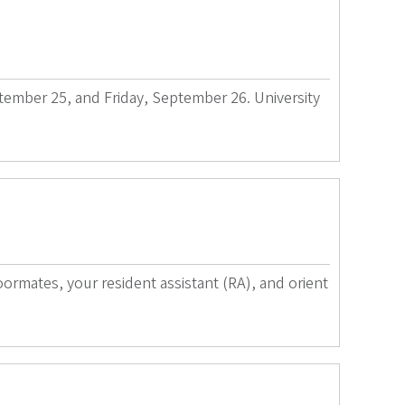
ptember 25, and Friday, September 26. University
rmates, your resident assistant (RA), and orient