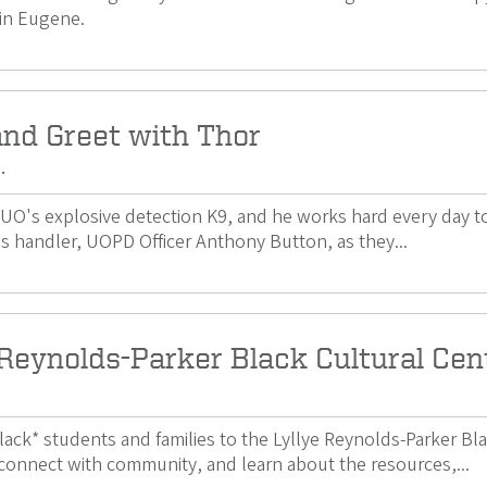
in Eugene.
nd Greet with Thor
.
e UO's explosive detection K9, and he works hard every day
s handler, UOPD Officer Anthony Button, as they...
 Reynolds-Parker Black Cultural Ce
ack* students and families to the Lyllye Reynolds-Parker B
connect with community, and learn about the resources,...