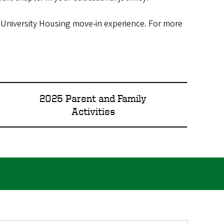
r University Housing move-in experience. For more
2025 Parent and Family
Activities