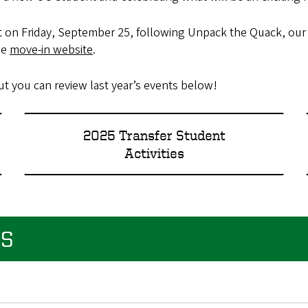
vent on Friday, September 25, following Unpack the Quack, ou
he
move-in website
.
 you can review last year’s events below!
2025 Transfer Student
Activities
ES