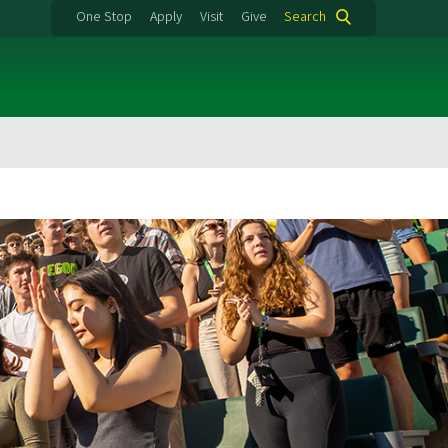
One Stop
Apply
Visit
Give
Search