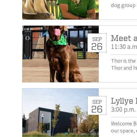
dog group 
Meet a
SEP
26
11:30 a.m
Thor is th
Thor and hi
Lyllye
SEP
26
3:00 p.m.
Welcome Bl
our space, 