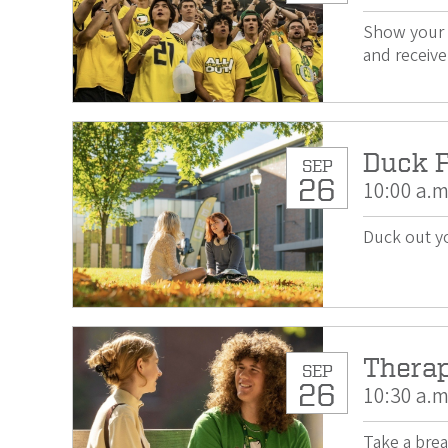
Show your 
and receive
Duck F
SEP
26
10:00 a.m
Duck out yo
Thera
SEP
26
10:30 a.m
Take a brea