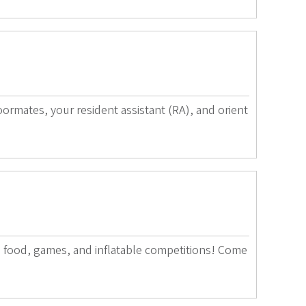
rmates, your resident assistant (RA), and orient
ee food, games, and inflatable competitions! Come