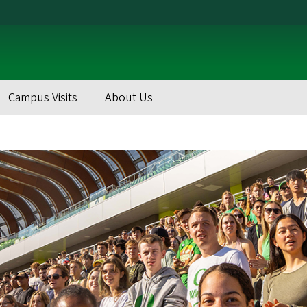
Campus Visits
About Us