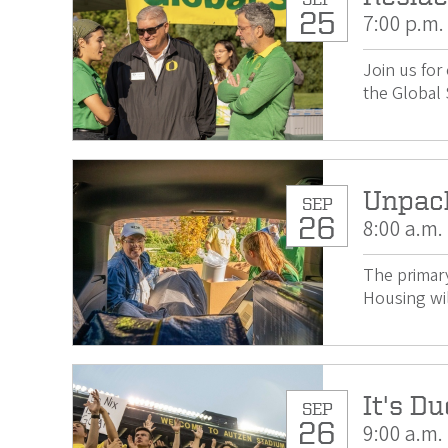
25
7:00 p.m.
Join us for
the Global 
Unpac
SEP
26
8:00 a.m.
The primary
Housing wil
It's Du
SEP
26
9:00 a.m.