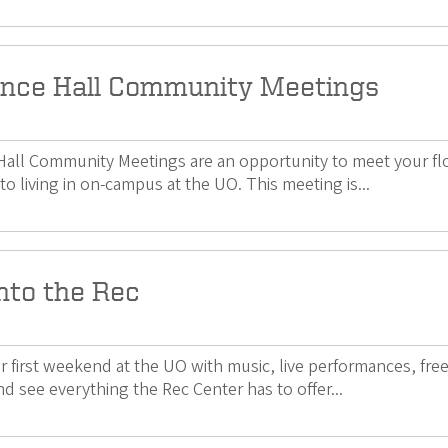
nce Hall Community Meetings
all Community Meetings are an opportunity to meet your floo
to living in on-campus at the UO. This meeting is...
nto the Rec
ur first weekend at the UO with music, live performances, fr
d see everything the Rec Center has to offer...