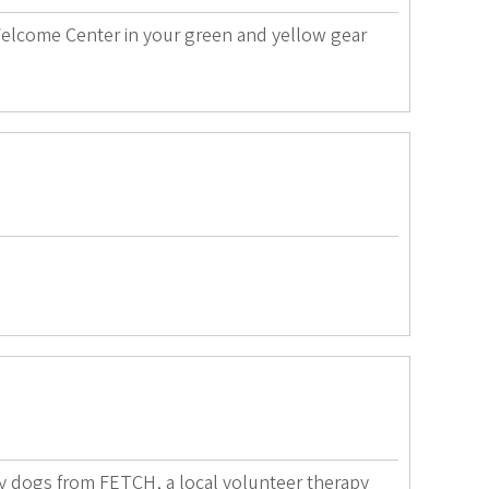
elcome Center in your green and yellow gear
py dogs from FETCH, a local volunteer therapy