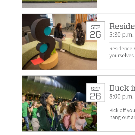
Reside
SEP
26
5:30 p.m.
Residence H
yourselves 
Duck i
SEP
26
8:00 p.m.
Kick off yo
hang out an