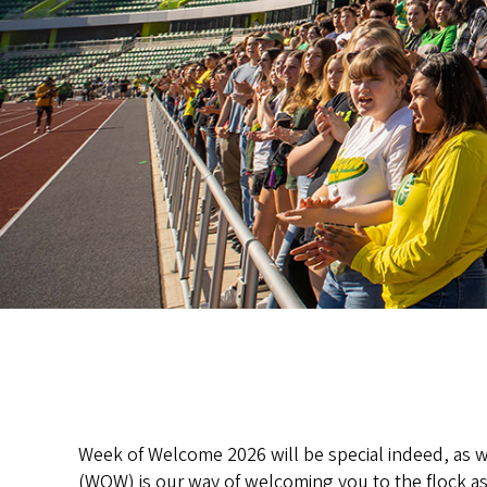
Week of Welcome 2026 will be special indeed, as we
(WOW) is our way of welcoming you to the flock as