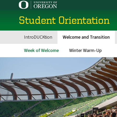
Skip
to
main
Student Orientation
content
IntroDUCKtion
Welcome and Transition
Main
navigation
Week of Welcome
Winter Warm-Up
Main
menu