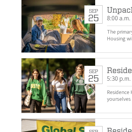
Unpac
SEP
25
8:00 a.m.
The primary
Housing wil
Reside
SEP
25
5:30 p.m.
Residence H
yourselves 
Reside
SEP