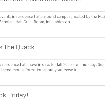
 events in residence halls around campus, hosted by the Resi
Scholars Hall Great Room, inflatables on...
k the Quack
 residence hall move-in days for fall 2025 are Thursday, Se
l send more information about your move-in...
ck Friday!