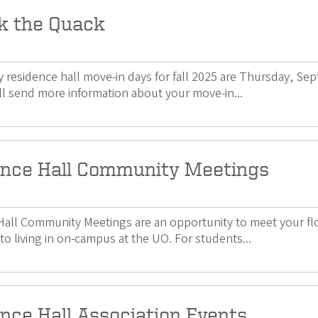
k the Quack
 residence hall move-in days for fall 2025 are Thursday, Se
l send more information about your move-in...
nce Hall Community Meetings
all Community Meetings are an opportunity to meet your floo
to living in on-campus at the UO. For students...
nce Hall Association Events