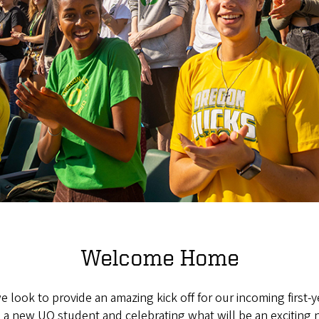
Welcome Home
 look to provide an amazing kick off for our incoming first
 a new UO student and celebrating what will be an exciting n