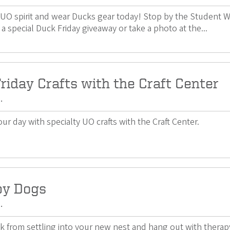
UO spirit and wear Ducks gear today! Stop by the Student W
 a special Duck Friday giveaway or take a photo at the...
riday Crafts with the Craft Center
.
ur day with specialty UO crafts with the Craft Center.
py Dogs
.
k from settling into your new nest and hang out with thera